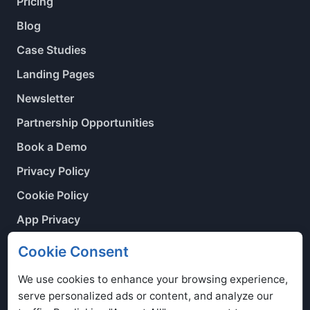
Pricing
Blog
Case Studies
Landing Pages
Newsletter
Partnership Opportunities
Book a Demo
Privacy Policy
Cookie Policy
App Privacy
Contact Us
Cookie Consent
Cookie Preferences
We use cookies to enhance your browsing experience,
serve personalized ads or content, and analyze our