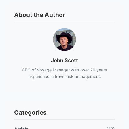
About the Author
John Scott
CEO of Voyage Manager with over 20 years
experience in travel risk management.
Categories
(22)