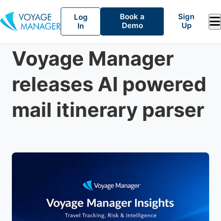
Book a
Sign
Log
Demo
Up
In
Travel Tracking
June 10, 2026
Voyage Manager
releases AI powered
mail itinerary parser