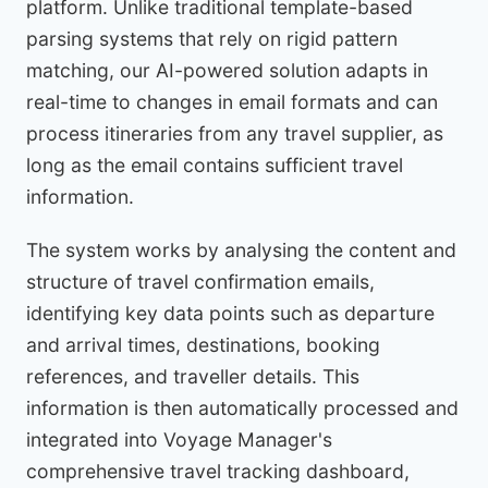
platform. Unlike traditional template-based
parsing systems that rely on rigid pattern
matching, our AI-powered solution adapts in
real-time to changes in email formats and can
process itineraries from any travel supplier, as
long as the email contains sufficient travel
information.
The system works by analysing the content and
structure of travel confirmation emails,
identifying key data points such as departure
and arrival times, destinations, booking
references, and traveller details. This
information is then automatically processed and
integrated into Voyage Manager's
comprehensive travel tracking dashboard,