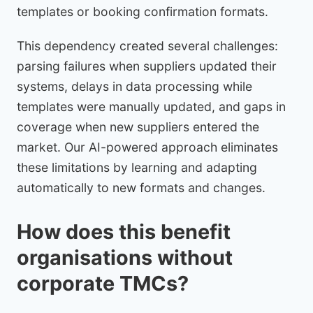
templates or booking confirmation formats.
This dependency created several challenges:
parsing failures when suppliers updated their
systems, delays in data processing while
templates were manually updated, and gaps in
coverage when new suppliers entered the
market. Our AI-powered approach eliminates
these limitations by learning and adapting
automatically to new formats and changes.
How does this benefit
organisations without
corporate TMCs?