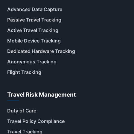
Advanced Data Capture
Passive Travel Tracking
Active Travel Tracking
Mobile Device Tracking
Dedicated Hardware Tracking
Anonymous Tracking
Flight Tracking
Travel Risk Management
Duty of Care
Travel Policy Compliance
Travel Tracking