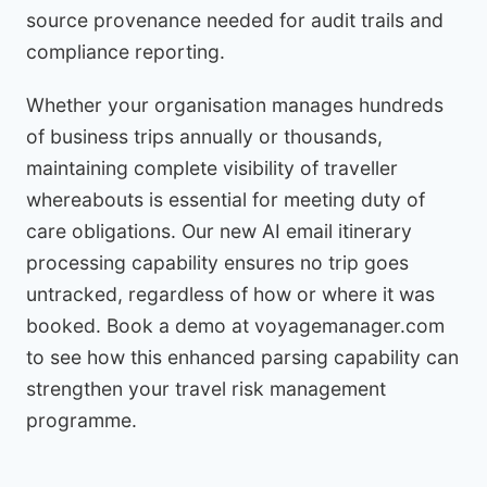
source provenance needed for audit trails and
compliance reporting.
Whether your organisation manages hundreds
of business trips annually or thousands,
maintaining complete visibility of traveller
whereabouts is essential for meeting duty of
care obligations. Our new AI email itinerary
processing capability ensures no trip goes
untracked, regardless of how or where it was
booked. Book a demo at voyagemanager.com
to see how this enhanced parsing capability can
strengthen your travel risk management
programme.