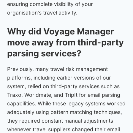
ensuring complete visibility of your
organisation's travel activity.
Why did Voyage Manager
move away from third-party
parsing services?
Previously, many travel risk management
platforms, including earlier versions of our
system, relied on third-party services such as
Traxo, Worldmate, and TripIt for email parsing
capabilities. While these legacy systems worked
adequately using pattern matching techniques,
they required constant manual adjustments
whenever travel suppliers changed their email