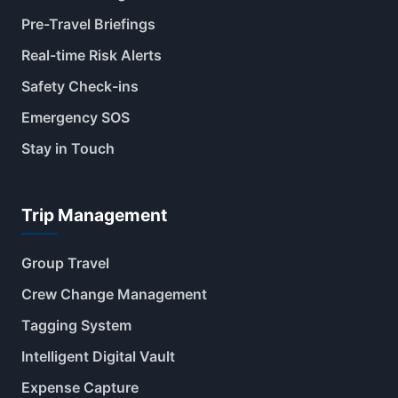
Pre-Travel Briefings
Real-time Risk Alerts
Safety Check-ins
Emergency SOS
Stay in Touch
Trip Management
Group Travel
Crew Change Management
Tagging System
Intelligent Digital Vault
Expense Capture