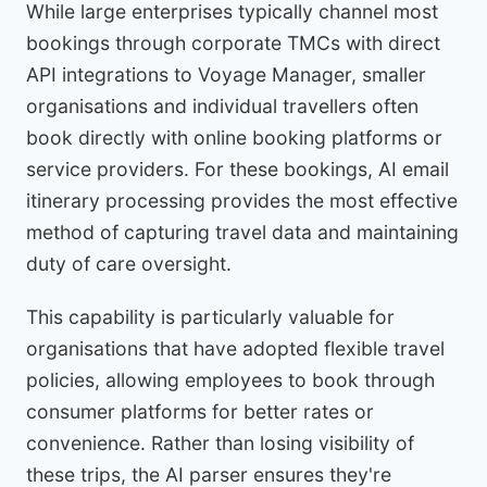
While large enterprises typically channel most
bookings through corporate TMCs with direct
API integrations to Voyage Manager, smaller
organisations and individual travellers often
book directly with online booking platforms or
service providers. For these bookings, AI email
itinerary processing provides the most effective
method of capturing travel data and maintaining
duty of care oversight.
This capability is particularly valuable for
organisations that have adopted flexible travel
policies, allowing employees to book through
consumer platforms for better rates or
convenience. Rather than losing visibility of
these trips, the AI parser ensures they're