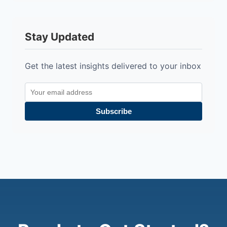
Stay Updated
Get the latest insights delivered to your inbox
Subscribe