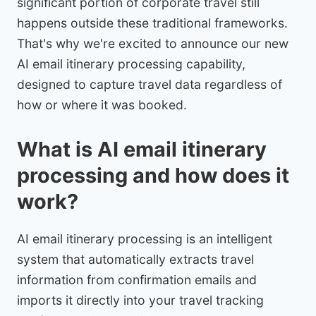
significant portion of corporate travel still
happens outside these traditional frameworks.
That's why we're excited to announce our new
AI email itinerary processing capability,
designed to capture travel data regardless of
how or where it was booked.
What is AI email itinerary
processing and how does it
work?
AI email itinerary processing is an intelligent
system that automatically extracts travel
information from confirmation emails and
imports it directly into your travel tracking