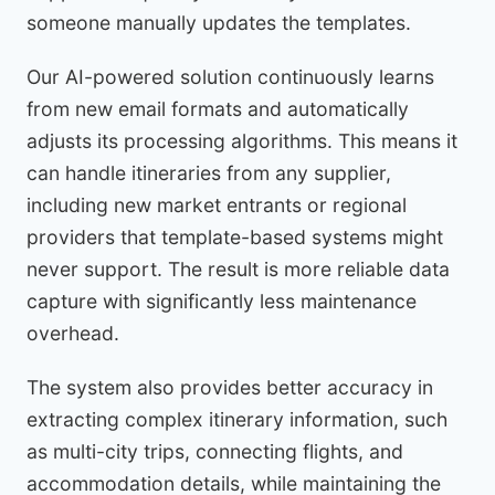
someone manually updates the templates.
Our AI-powered solution continuously learns
from new email formats and automatically
adjusts its processing algorithms. This means it
can handle itineraries from any supplier,
including new market entrants or regional
providers that template-based systems might
never support. The result is more reliable data
capture with significantly less maintenance
overhead.
The system also provides better accuracy in
extracting complex itinerary information, such
as multi-city trips, connecting flights, and
accommodation details, while maintaining the