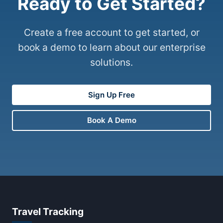
Ready to Get Started?
Create a free account to get started, or
book a demo to learn about our enterprise
solutions.
Sign Up Free
Book A Demo
Travel Tracking