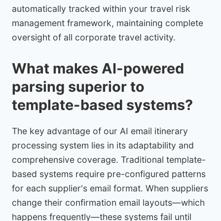
automatically tracked within your travel risk
management framework, maintaining complete
oversight of all corporate travel activity.
What makes AI-powered
parsing superior to
template-based systems?
The key advantage of our AI email itinerary
processing system lies in its adaptability and
comprehensive coverage. Traditional template-
based systems require pre-configured patterns
for each supplier's email format. When suppliers
change their confirmation email layouts—which
happens frequently—these systems fail until