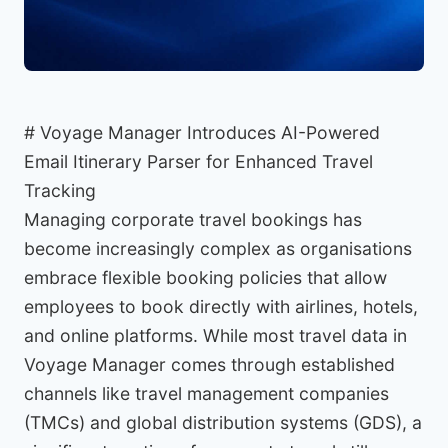
# Voyage Manager Introduces AI-Powered
Email Itinerary Parser for Enhanced Travel
Tracking
Managing corporate travel bookings has
become increasingly complex as organisations
embrace flexible booking policies that allow
employees to book directly with airlines, hotels,
and online platforms. While most travel data in
Voyage Manager comes through established
channels like travel management companies
(TMCs) and global distribution systems (GDS), a