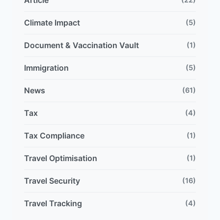
Article
Climate Impact
(5)
Document & Vaccination Vault
(1)
Immigration
(5)
News
(61)
Tax
(4)
Tax Compliance
(1)
Travel Optimisation
(1)
Travel Security
(16)
Travel Tracking
(4)