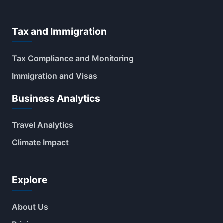
Tax and Immigration
Tax Compliance and Monitoring
Immigration and Visas
Business Analytics
Travel Analytics
Climate Impact
Explore
About Us