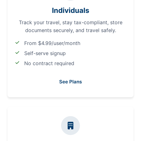
Individuals
Track your travel, stay tax-compliant, store
documents securely, and travel safely.
From $4.99/user/month
Self-serve signup
No contract required
See Plans