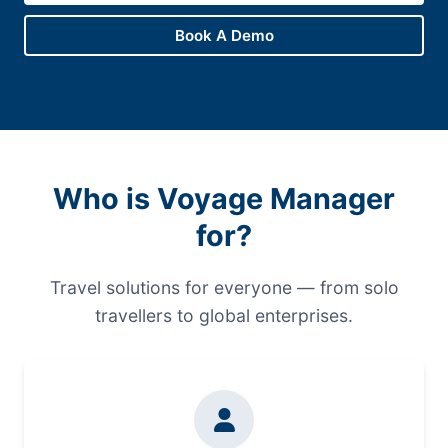
Book A Demo
Who is Voyage Manager
for?
Travel solutions for everyone — from solo
travellers to global enterprises.