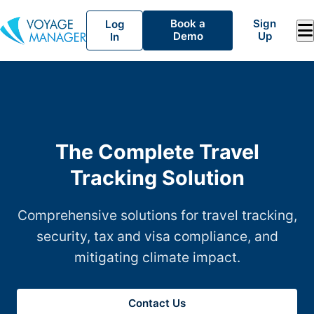
Book a
Sign
Log
Demo
Up
In
The Complete Travel
Tracking Solution
Comprehensive solutions for travel tracking,
security, tax and visa compliance, and
mitigating climate impact.
Contact Us