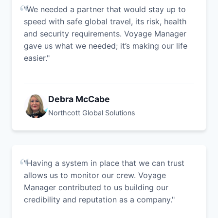
"We needed a partner that would stay up to
speed with safe global travel, its risk, health
and security requirements. Voyage Manager
gave us what we needed; it’s making our life
easier."
Debra McCabe
Northcott Global Solutions
"Having a system in place that we can trust
allows us to monitor our crew. Voyage
Manager contributed to us building our
credibility and reputation as a company."