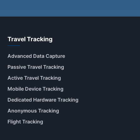
Travel Tracking
Advanced Data Capture
Passive Travel Tracking
Active Travel Tracking
Mobile Device Tracking
Dedicated Hardware Tracking
Anonymous Tracking
Flight Tracking