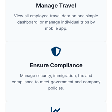
Manage Travel
View all employee travel data on one simple
dashboard, or manage individual trips by
mobile app.
Ensure Compliance
Manage security, immigration, tax and
compliance to meet government and company
policies.