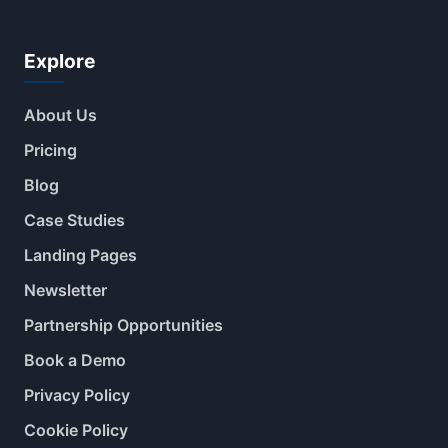
Explore
About Us
Pricing
Blog
Case Studies
Landing Pages
Newsletter
Partnership Opportunities
Book a Demo
Privacy Policy
Cookie Policy