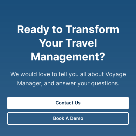
Ready to Transform
Your Travel
Management?
We would love to tell you all about Voyage
Manager, and answer your questions.
Contact Us
Book A Demo