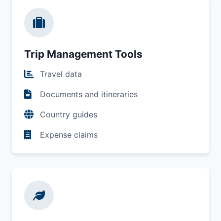
Trip Management Tools
Travel data
Documents and itineraries
Country guides
Expense claims