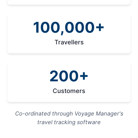
100,000+
Travellers
200+
Customers
Co-ordinated through Voyage Manager's
travel tracking software