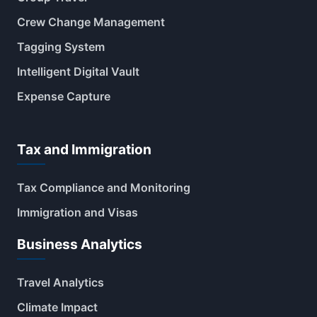
Crew Change Management
Tagging System
Intelligent Digital Vault
Expense Capture
Tax and Immigration
Tax Compliance and Monitoring
Immigration and Visas
Business Analytics
Travel Analytics
Climate Impact