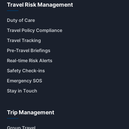
Travel Risk Management
Duty of Care
Travel Policy Compliance
Travel Tracking
Pre-Travel Briefings
Real-time Risk Alerts
Safety Check-ins
Emergency SOS
Stay in Touch
Trip Management
Group Travel