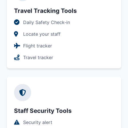
Travel Tracking Tools
Daily Safety Check-in
Locate your staff
Flight tracker
Travel tracker
Staff Security Tools
Security alert