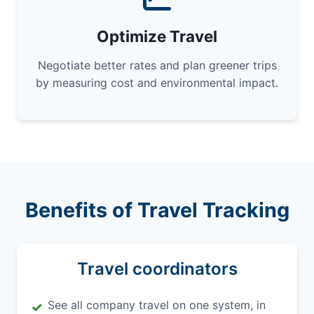
Optimize Travel
Negotiate better rates and plan greener trips
by measuring cost and environmental impact.
Benefits of Travel Tracking
Travel coordinators
See all company travel on one system, in
✓