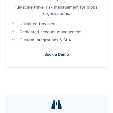
Full-scale travel risk management for global
organisations.
Unlimited travellers
Dedicated account management
Custom integrations & SLA
Book a Demo