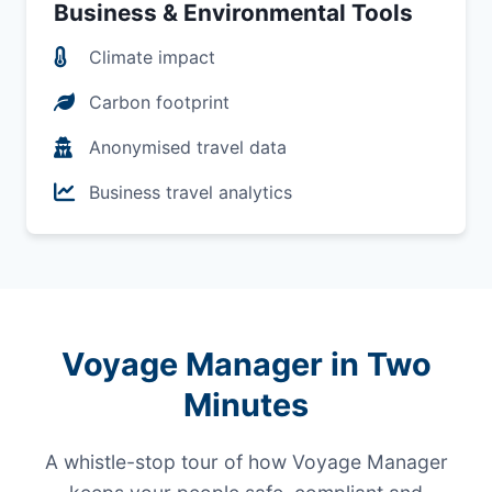
Business & Environmental Tools
Climate impact
Carbon footprint
Anonymised travel data
Business travel analytics
Voyage Manager in Two
Minutes
A whistle-stop tour of how Voyage Manager