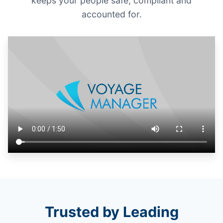
keeps your people safe, compliant and
accounted for.
Trusted by Leading