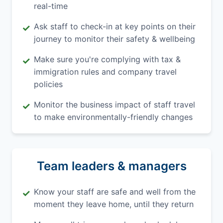
real-time
Ask staff to check-in at key points on their
✓
journey to monitor their safety & wellbeing
Make sure you're complying with tax &
✓
immigration rules and company travel
policies
Monitor the business impact of staff travel
✓
to make environmentally-friendly changes
Team leaders & managers
Know your staff are safe and well from the
✓
moment they leave home, until they return