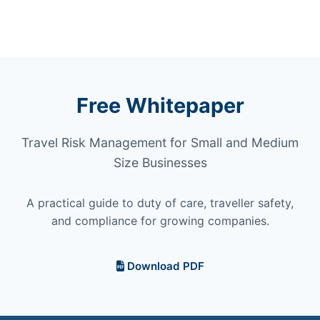
Free Whitepaper
Travel Risk Management for Small and Medium
Size Businesses
A practical guide to duty of care, traveller safety,
and compliance for growing companies.
Download PDF