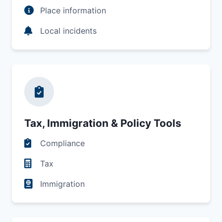
Place information
Local incidents
Tax, Immigration & Policy Tools
Compliance
Tax
Immigration