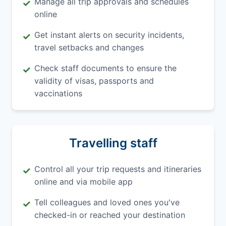
Manage all trip approvals and schedules
✓
online
Get instant alerts on security incidents,
✓
travel setbacks and changes
Check staff documents to ensure the
✓
validity of visas, passports and
vaccinations
Travelling staff
Control all your trip requests and itineraries
✓
online and via mobile app
Tell colleagues and loved ones you've
✓
checked-in or reached your destination