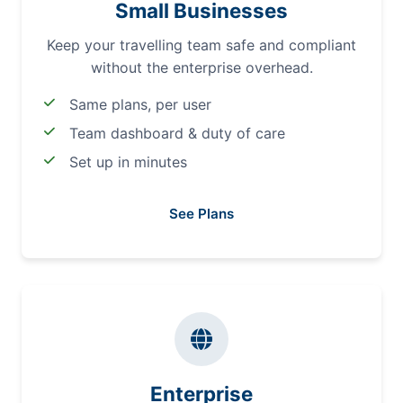
Small Businesses
Keep your travelling team safe and compliant
without the enterprise overhead.
Same plans, per user
Team dashboard & duty of care
Set up in minutes
See Plans
Enterprise