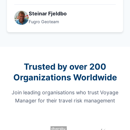
Steinar Fjeldbo
Fugro Geoteam
Trusted by over 200
Organizations Worldwide
Join leading organisations who trust Voyage
Manager for their travel risk management