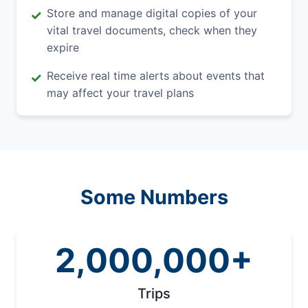
Store and manage digital copies of your
✓
vital travel documents, check when they
expire
Receive real time alerts about events that
✓
may affect your travel plans
Some Numbers
2,000,000+
Trips