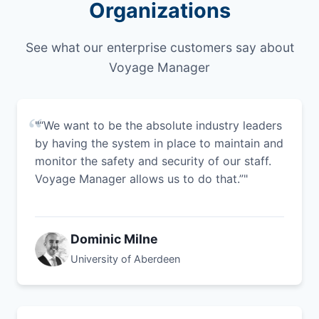
Organizations
See what our enterprise customers say about
Voyage Manager
"“We want to be the absolute industry leaders
by having the system in place to maintain and
monitor the safety and security of our staff.
Voyage Manager allows us to do that.”"
Dominic Milne
University of Aberdeen