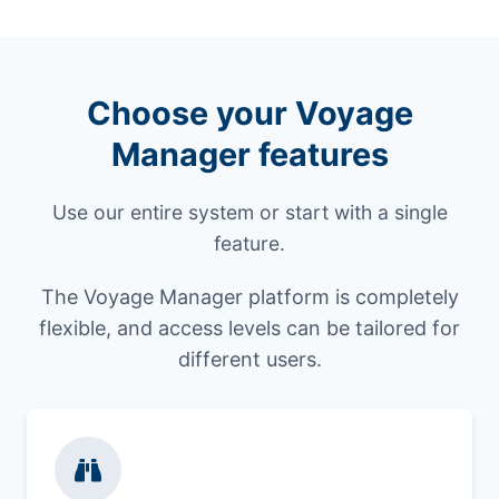
Choose your Voyage
Manager features
Use our entire system or start with a single
feature.
The Voyage Manager platform is completely
flexible, and access levels can be tailored for
different users.