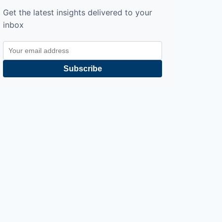
Get the latest insights delivered to your
inbox
Subscribe