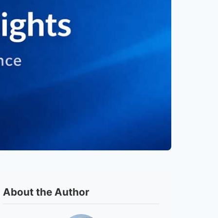
About the Author