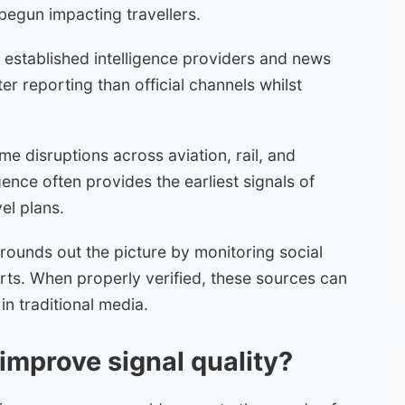
 begun impacting travellers.
 established intelligence providers and news
er reporting than official channels whilst
e disruptions across aviation, rail, and
gence often provides the earliest signals of
el plans.
rounds out the picture by monitoring social
orts. When properly verified, these sources can
in traditional media.
 improve signal quality?