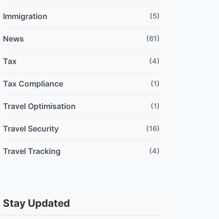
Immigration
(5)
News
(61)
Tax
(4)
Tax Compliance
(1)
Travel Optimisation
(1)
Travel Security
(16)
Travel Tracking
(4)
Stay Updated