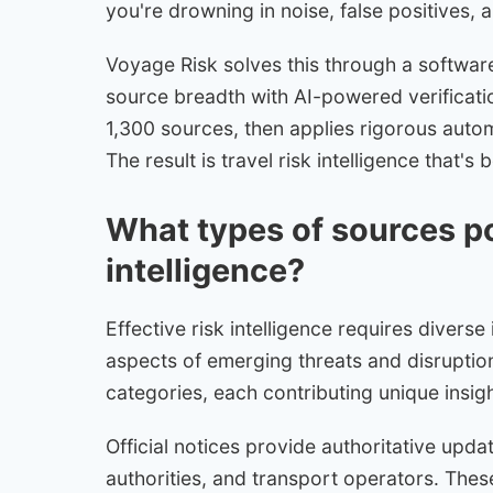
you're drowning in noise, false positives, a
Voyage Risk solves this through a softwa
source breadth with AI-powered verificatio
1,300 sources, then applies rigorous autom
The result is travel risk intelligence that
What types of sources po
intelligence?
Effective risk intelligence requires diverse
aspects of emerging threats and disruptio
categories, each contributing unique insigh
Official notices provide authoritative upd
authorities, and transport operators. Thes