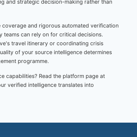
ng and strategic decision-making rather than
 coverage and rigorous automated verification
ty teams can rely on for critical decisions.
e's travel itinerary or coordinating crisis
ality of your source intelligence determines
nagement programme.
ce capabilities? Read the platform page at
 verified intelligence translates into