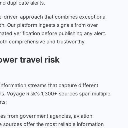
nd duplicate alerts.
re-driven approach that combines exceptional
n. Our platform ingests signals from over
ated verification before publishing any alert.
's both comprehensive and trustworthy.
wer travel risk
 information streams that capture different
ns. Voyage Risk's 1,300+ sources span multiple
ts:
ates from government agencies, aviation
e sources offer the most reliable information