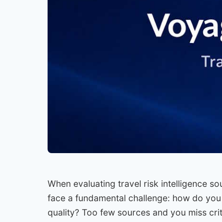
When evaluating travel risk intelligence s
face a fundamental challenge: how do you
quality? Too few sources and you miss cri