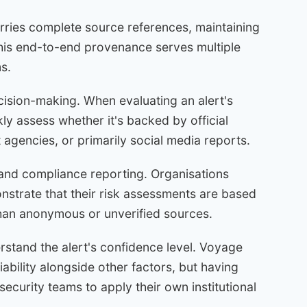
rries complete source references, maintaining
This end-to-end provenance serves multiple
s.
ecision-making. When evaluating an alert's
kly assess whether it's backed by official
agencies, or primarily social media reports.
and compliance reporting. Organisations
nstrate that their risk assessments are based
 than anonymous or unverified sources.
erstand the alert's confidence level. Voyage
ability alongside other factors, but having
ecurity teams to apply their own institutional