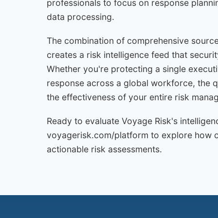
professionals to focus on response planni
data processing.
The combination of comprehensive source
creates a risk intelligence feed that securi
Whether you're protecting a single executiv
response across a global workforce, the qu
the effectiveness of your entire risk ma
Ready to evaluate Voyage Risk's intelligen
voyagerisk.com/platform to explore how our
actionable risk assessments.