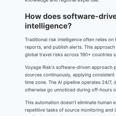
How does software-driven
intelligence?
Traditional risk intelligence often relies o
reports, and publish alerts. This approach
global travel risks across 190+ countries 
Voyage Risk's software-driven approach pro
sources continuously, applying consistent 
time zone. The AI pipeline operates 24/7, d
otherwise go unnoticed during off-hours o
This automation doesn't eliminate human ex
repetitive tasks of source monitoring and in