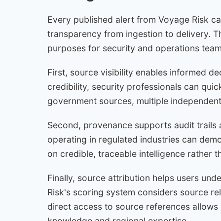
Every published alert from Voyage Risk ca
transparency from ingestion to delivery. 
purposes for security and operations team
First, source visibility enables informed d
credibility, security professionals can quic
government sources, multiple independent 
Second, provenance supports audit trails 
operating in regulated industries can demo
on credible, traceable intelligence rather
Finally, source attribution helps users und
Risk's scoring system considers source reli
direct access to source references allows s
knowledge and regional expertise.