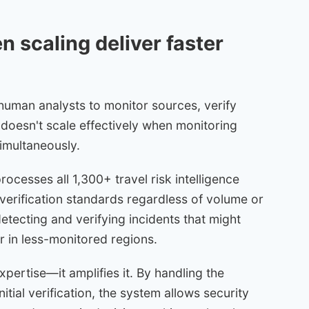
 scaling deliver faster
n human analysts to monitor sources, verify
 doesn't scale effectively when monitoring
simultaneously.
cesses all 1,300+ travel risk intelligence
verification standards regardless of volume or
etecting and verifying incidents that might
r in less-monitored regions.
pertise—it amplifies it. By handling the
itial verification, the system allows security