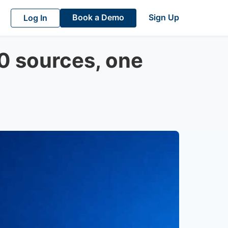
Book a Demo
Sign Up
Log In
00 sources, one