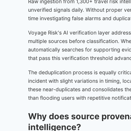
Raw ingestion from 1,300+ travel risk int
unverified signals daily. Without proper ve
time investigating false alarms and duplica
Voyage Risk's AI verification layer addres
multiple sources before classification. Whe
automatically searches for supporting evi
that pass this verification threshold advan
The deduplication process is equally critic
incident with slight variations in timing, lo
these near-duplicates and consolidates the
than flooding users with repetitive notifica
Why does source provena
intelligence?