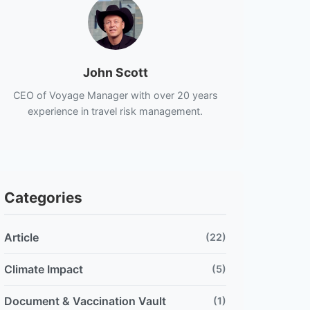
John Scott
CEO of Voyage Manager with over 20 years
experience in travel risk management.
Categories
Article
(22)
Climate Impact
(5)
Document & Vaccination Vault
(1)