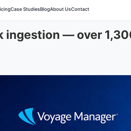
icing
Case Studies
Blog
About Us
Contact
k ingestion — over 1,3