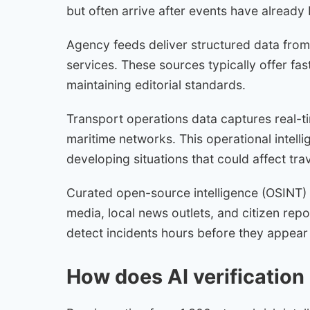
but often arrive after events have already
Agency feeds deliver structured data from
services. These sources typically offer fast
maintaining editorial standards.
Transport operations data captures real-tim
maritime networks. This operational intelli
developing situations that could affect trav
Curated open-source intelligence (OSINT) 
media, local news outlets, and citizen rep
detect incidents hours before they appear 
How does AI verification