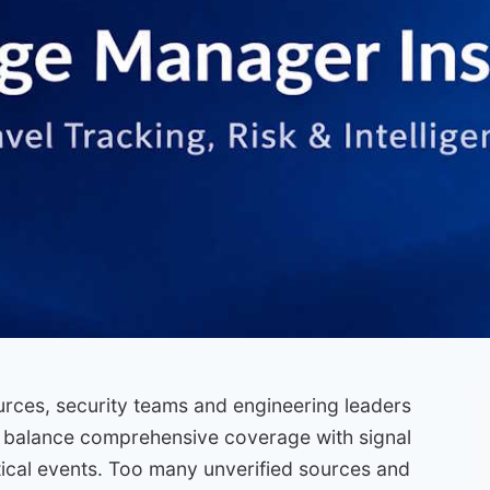
ources, security teams and engineering leaders
 balance comprehensive coverage with signal
tical events. Too many unverified sources and