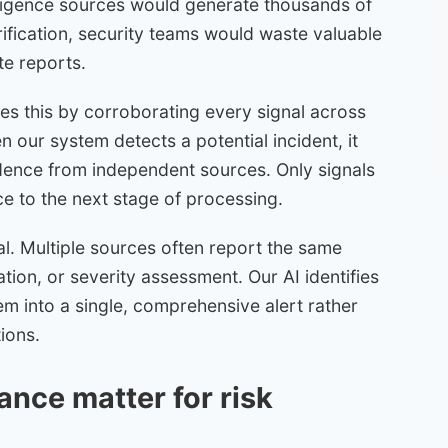
elligence sources would generate thousands of
rification, security teams would waste valuable
te reports.
ses this by corroborating every signal across
n our system detects a potential incident, it
dence from independent sources. Only signals
ce to the next stage of processing.
al. Multiple sources often report the same
cation, or severity assessment. Our AI identifies
m into a single, comprehensive alert rather
tions.
nce matter for risk