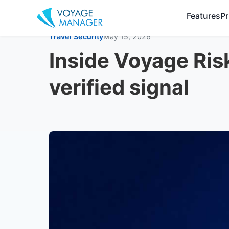
Features
Pr
Travel Security
May 15, 2026
Inside Voyage Ris
verified signal